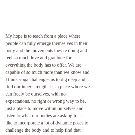
My hope is to teach from a place where 
people can fully emerge themselves in their 
body and the movements they're doing and 
feel so much love and gratitude for 
everything the body has to offer. We are 
capable of so much more than we know and 
I think yoga challenges us to dig deep and 
find our inner strength. It's a place where we 
can freely be ourselves, with no 
expectations, no right or wrong way to be, 
just a place to move within ourselves and 
listen to what our bodies are asking for. I 
like to incorporate a lot of dynamic poses to 
challenge the body and to help find that 