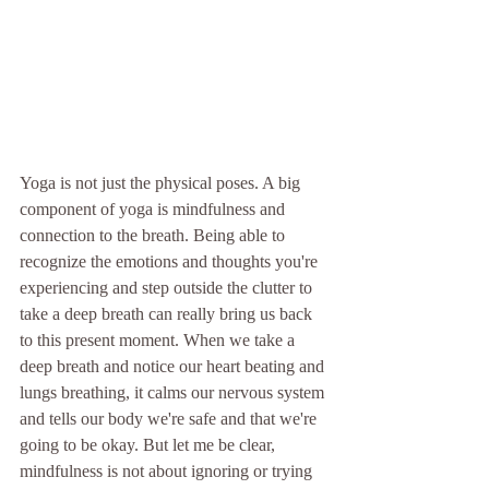
Yoga is not just the physical poses. A big 
component of yoga is mindfulness and 
connection to the breath. Being able to 
recognize the emotions and thoughts you're 
experiencing and step outside the clutter to 
take a deep breath can really bring us back 
to this present moment. When we take a 
deep breath and notice our heart beating and 
lungs breathing, it calms our nervous system 
and tells our body we're safe and that we're 
going to be okay. But let me be clear, 
mindfulness is not about ignoring or trying 