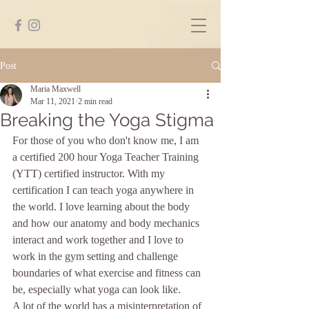
Post
Maria Maxwell
Mar 11, 2021
2 min read
Breaking the Yoga Stigma
For those of you who don't know me, I am 
a certified 200 hour Yoga Teacher Training 
(YTT) certified instructor. With my 
certification I can teach yoga anywhere in 
the world. I love learning about the body 
and how our anatomy and body mechanics 
interact and work together and I love to 
work in the gym setting and challenge 
boundaries of what exercise and fitness can 
be, especially what yoga can look like. 
A lot of the world has a misinterpretation of 