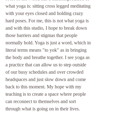
what yoga is: sitting cross legged meditating 
with your eyes closed and holding crazy 
hard poses. For me, this is not what yoga is 
and with this studio, I hope to break down 
those barriers and stigmas that people 
normally hold. Yoga is just a word, which in 
literal terms means "to yok" as in bringing 
the body and breathe together. I see yoga as 
a practice that can allow us to step outside 
of our busy schedules and over crowded 
headspaces and just slow down and come 
back to this moment. My hope with my 
teaching is to create a space where people 
can reconnect to themselves and sort 
through what is going on in their lives. 