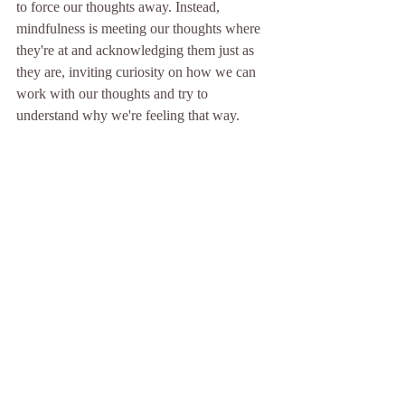
to force our thoughts away. Instead, 
mindfulness is meeting our thoughts where 
they're at and acknowledging them just as 
they are, inviting curiosity on how we can 
work with our thoughts and try to 
understand why we're feeling that way. 