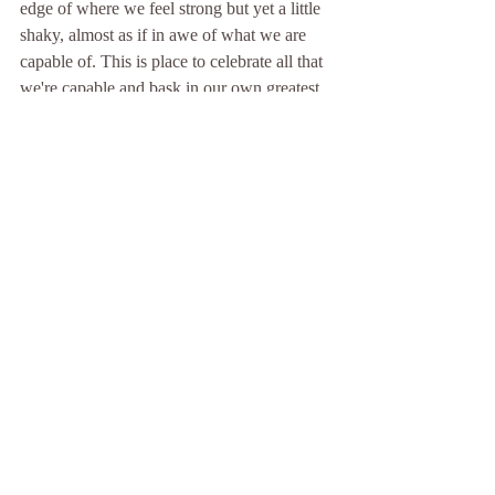
edge of where we feel strong but yet a little 
shaky, almost as if in awe of what we are 
capable of. This is place to celebrate all that 
we're capable and bask in our own greatest. 
Namaste -- the light and being within me 
acknowledges the light and being within 
you ♡ 
Written by Maria Maxwell 
Comments