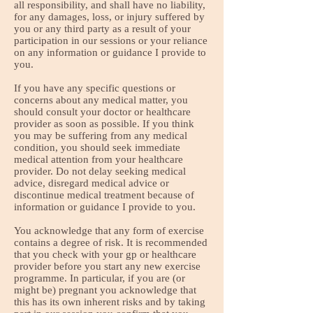
all responsibility, and shall have no liability,
for any damages, loss, or injury suffered by
you or any third party as a result of your
participation in our sessions or your reliance
on any information or guidance I provide to
you.
If you have any specific questions or
concerns about any medical matter, you
should consult your doctor or healthcare
provider as soon as possible. If you think
you may be suffering from any medical
condition, you should seek immediate
medical attention from your healthcare
provider. Do not delay seeking medical
advice, disregard medical advice or
discontinue medical treatment because of
information or guidance I provide to you.
You acknowledge that any form of exercise
contains a degree of risk. It is recommended
that you check with your gp or healthcare
provider before you start any new exercise
programme. In particular, if you are (or
might be) pregnant you acknowledge that
this has its own inherent risks and by taking