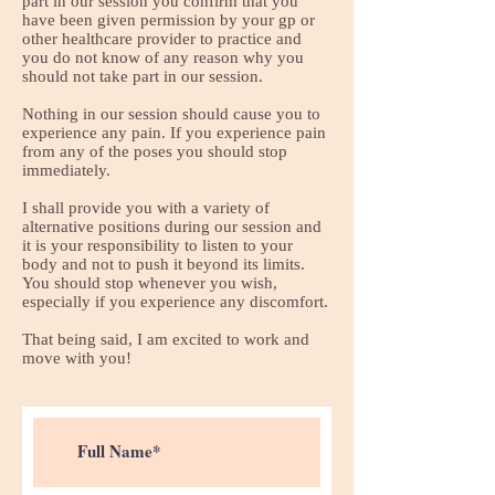
part in our session you confirm that you
have been given permission by your gp or
other healthcare provider to practice and
you do not know of any reason why you
should not take part in our session.
Nothing in our session should cause you to
experience any pain. If you experience pain
from any of the poses you should stop
immediately.
I shall provide you with a variety of
alternative positions during our session and
it is your responsibility to listen to your
body and not to push it beyond its limits.
You should stop whenever you wish,
especially if you experience any discomfort.
That being said, I am excited to work and
move with you!