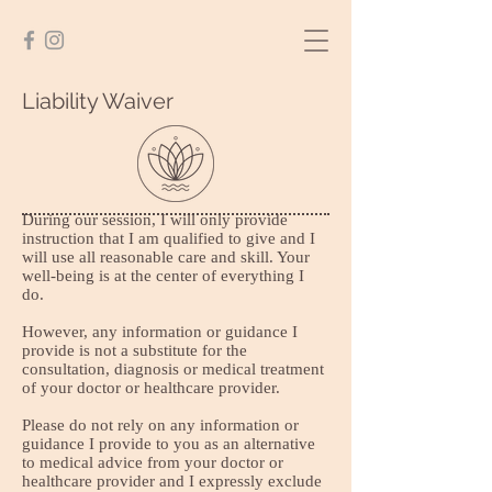
Liability Waiver
During our session, I will only provide
instruction that I am qualified to give and I
will use all reasonable care and skill. Your
well-being is at the center of everything I
do.
However, any information or guidance I
provide is not a substitute for the
consultation, diagnosis or medical treatment
of your doctor or healthcare provider.
Please do not rely on any information or
guidance I provide to you as an alternative
to medical advice from your doctor or
healthcare provider and I expressly exclude